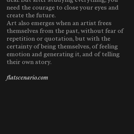
need the courage to close your eyes and
create the future.
Art also emerges when an artist frees
themselves from the past, without fear of
repetition or quotation, but with the
certainty of being themselves, of feeling
emotion and generating it, and of telling
their own story.
flatscenario.com