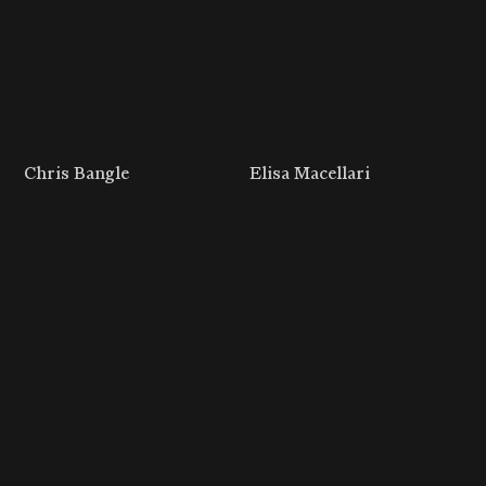
Chris Bangle
Elisa Macellari