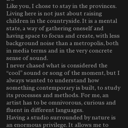
Like you, I chose to stay in the provinces.
Living here is not just about raising
children in the countryside. It is a mental
state, a way of gathering oneself and
having space to focus and create, with less
background noise than a metropolis, both
in media terms and in the very concrete
sense of sound.
I never chased what is considered the
“cool” sound or song of the moment, but I
always wanted to understand how
something contemporary is built, to study
its processes and methods. For me, an
artist has to be omnivorous, curious and
fluent in different languages.
Having a studio surrounded by nature is
an enormous privilege. It allows me to