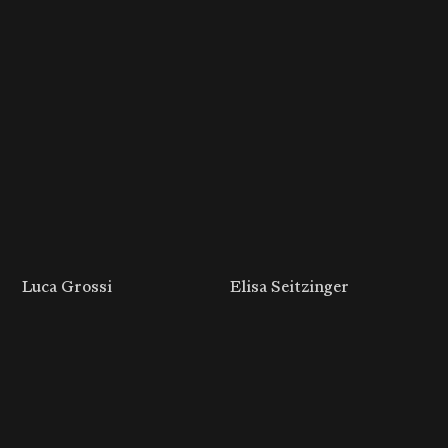
Luca Grossi
Elisa Seitzinger