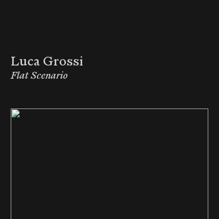
Luca Grossi
Flat Scenario