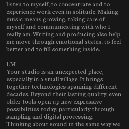
listen to myself, to concentrate and to
experience work even in solitude. Making
music means growing, taking care of
myself and communicating with who I
really am. Writing and producing also help
me move through emotional states, to feel
better and to fill something inside.
LM
Your studio is an unexpected place,
especially in a small village. It brings
together technologies spanning different
decades. Beyond their lasting quality, even
older tools open up new expressive
possibilities today, particularly through
sampling and digital processing.
Thinking about sound in the same way we