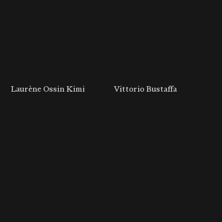
Laurène Ossin Kimi
Vittorio Bustaffa