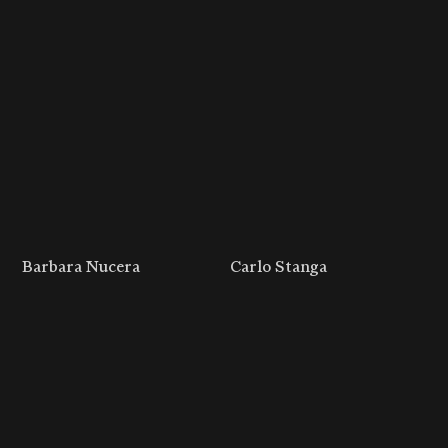
Barbara Nucera
Carlo Stanga