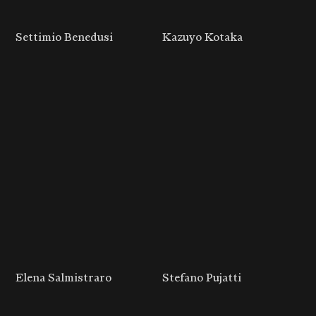
Settimio Benedusi
Kazuyo Kotaka
Elena Salmistraro
Stefano Pujatti