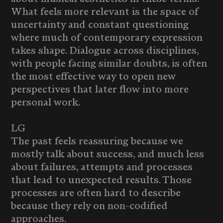
What feels more relevant is the space of
uncertainty and constant questioning
where much of contemporary expression
takes shape. Dialogue across disciplines,
with people facing similar doubts, is often
the most effective way to open new
perspectives that later flow into more
personal work.
LG
The past feels reassuring because we
mostly talk about success, and much less
about failures, attempts and processes
that lead to unexpected results. Those
processes are often hard to describe
because they rely on non-codified
approaches.