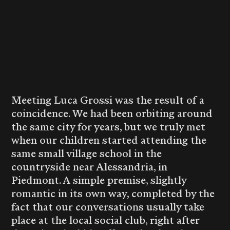
Meeting Luca Grossi was the result of a
coincidence. We had been orbiting around
the same city for years, but we truly met
when our children started attending the
same small village school in the
countryside near Alessandria, in
Piedmont. A simple premise, slightly
romantic in its own way, completed by the
fact that our conversations usually take
place at the local social club, right after