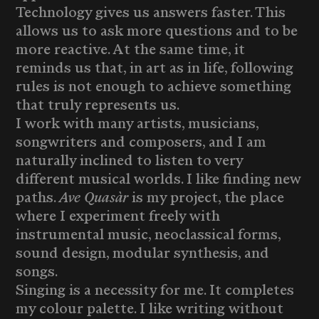
Technology gives us answers faster. This
allows us to ask more questions and to be
more reactive. At the same time, it
reminds us that, in art as in life, following
rules is not enough to achieve something
that truly represents us.
I work with many artists, musicians,
songwriters and composers, and I am
naturally inclined to listen to very
different musical worlds. I like finding new
paths.
Ave Quasàr
is my project, the place
where I experiment freely with
instrumental music, neoclassical forms,
sound design, modular synthesis, and
songs.
Singing is a necessity for me. It completes
my colour palette. I like writing without