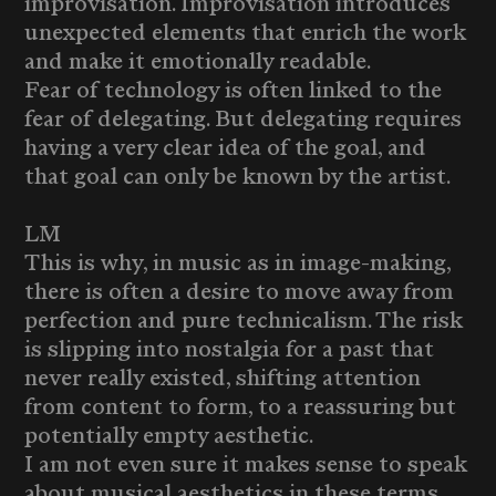
improvisation. Improvisation introduces
unexpected elements that enrich the work
and make it emotionally readable.
Fear of technology is often linked to the
fear of delegating. But delegating requires
having a very clear idea of the goal, and
that goal can only be known by the artist.
LM
This is why, in music as in image-making,
there is often a desire to move away from
perfection and pure technicalism. The risk
is slipping into nostalgia for a past that
never really existed, shifting attention
from content to form, to a reassuring but
potentially empty aesthetic.
I am not even sure it makes sense to speak
about musical aesthetics in these terms.