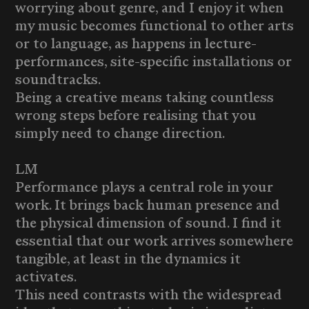
worrying about genre, and I enjoy it when
my music becomes functional to other arts
or to language, as happens in lecture-
performances, site-specific installations or
soundtracks.
Being a creative means taking countless
wrong steps before realising that you
simply need to change direction.
LM
Performance plays a central role in your
work. It brings back human presence and
the physical dimension of sound. I find it
essential that our work arrives somewhere
tangible, at least in the dynamics it
activates.
This need contrasts with the widespread