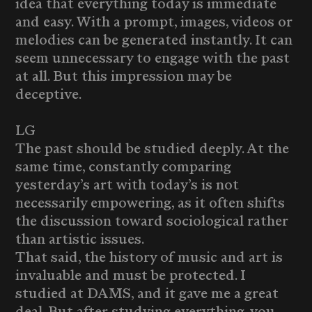
idea that everything today is immediate
and easy. With a prompt, images, videos or
melodies can be generated instantly. It can
seem unnecessary to engage with the past
at all. But this impression may be
deceptive.
LG
The past should be studied deeply. At the
same time, constantly comparing
yesterday’s art with today’s is not
necessarily empowering, as it often shifts
the discussion toward sociological rather
than artistic issues.
That said, the history of music and art is
invaluable and must be protected. I
studied at DAMS, and it gave me a great
deal. But after studying everything, you