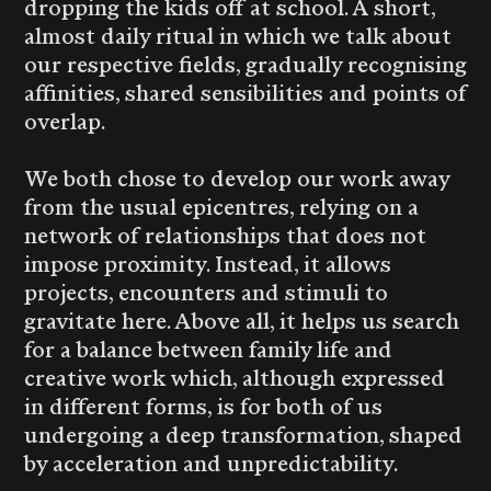
dropping the kids off at school. A short,
almost daily ritual in which we talk about
our respective fields, gradually recognising
affinities, shared sensibilities and points of
overlap.
We both chose to develop our work away
from the usual epicentres, relying on a
network of relationships that does not
impose proximity. Instead, it allows
projects, encounters and stimuli to
gravitate here. Above all, it helps us search
for a balance between family life and
creative work which, although expressed
in different forms, is for both of us
undergoing a deep transformation, shaped
by acceleration and unpredictability.