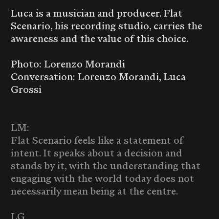
Luca is a musician and producer. Flat
Scenario, his recording studio, carries the
awareness and the value of this choice.
Photo: Lorenzo Morandi
Conversation: Lorenzo Morandi, Luca
Grossi
LM:
Flat Scenario feels like a statement of
intent. It speaks about a decision and
stands by it, with the understanding that
engaging with the world today does not
necessarily mean being at the centre.
LG