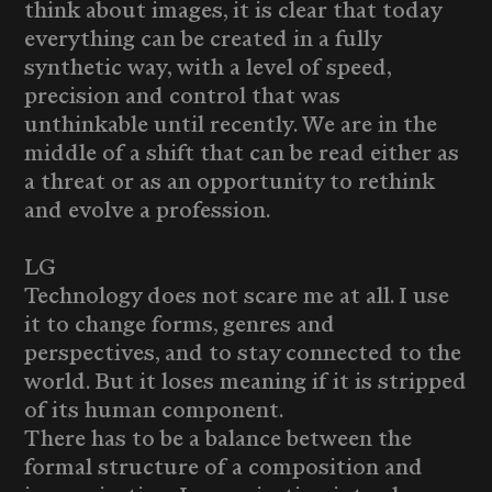
think about images, it is clear that today
everything can be created in a fully
synthetic way, with a level of speed,
precision and control that was
unthinkable until recently. We are in the
middle of a shift that can be read either as
a threat or as an opportunity to rethink
and evolve a profession.
LG
Technology does not scare me at all. I use
it to change forms, genres and
perspectives, and to stay connected to the
world. But it loses meaning if it is stripped
of its human component.
There has to be a balance between the
formal structure of a composition and