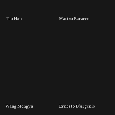
Tao Han
Matteo Baracco
Wang Mengyn
Ernesto D'Argenio